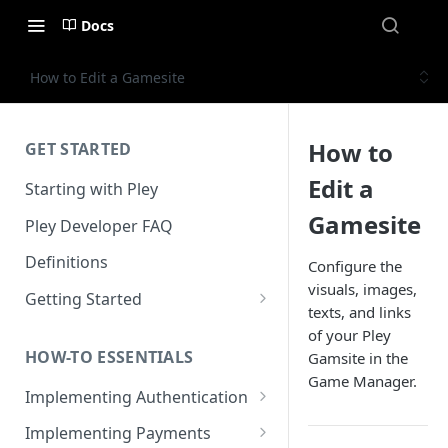
Docs
How to Edit a Gamesite
How to
GET STARTED
Edit a
Starting with Pley
Gamesite
Pley Developer FAQ
Definitions
Configure the
visuals, images,
Getting Started
texts, and links
Installing the Unity SDK
of your Pley
HOW-TO ESSENTIALS
Gamsite in the
Building with Pley
Game Manager.
Implementing Authentication
Making Releases
How to use in-game
Implementing Payments
authentication with Pley