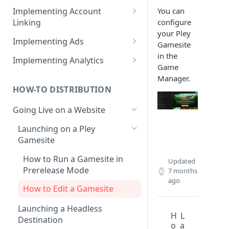
How to create products /
You can
Implementing Account
SKUs?
configure
Linking
your Pley
Importing products from
Web Game Account Linking
Implementing Ads
Gamesite
Google Play
Mobile Game QR Deep Linking
Fetching Ad Reports through
in the
Implementing Analytics
API
Game
Mobile Game Code UI
List of Pley Analytics Events
Manager.
Testing Ads
HOW-TO DISTRIBUTION
Backend Implementation
Going Live on a Website
Backend Account Linking
Launching on a Pley
Gamesite
How to Run a Gamesite in
Updated
Prerelease Mode
7 months
ago
How to Edit a Gamesite
Launching a Headless
H
L
Destination
o
a