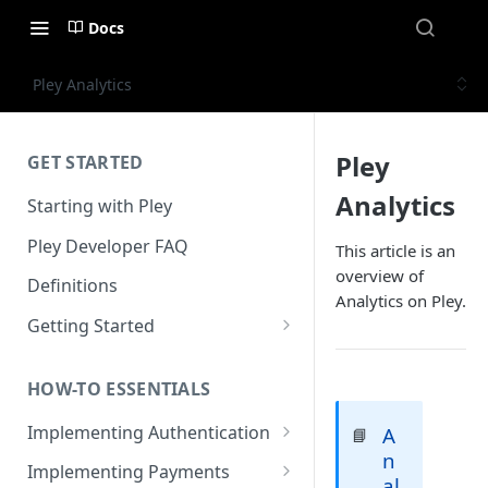
Docs
Pley Analytics
Pley
GET STARTED
Analytics
Starting with Pley
Pley Developer FAQ
This article is an
overview of
Definitions
Analytics on Pley.
Getting Started
Installing the Unity SDK
HOW-TO ESSENTIALS
Building with Pley
Implementing Authentication
A
📘
Making Releases
n
How to use in-game
Implementing Payments
al
authentication with Pley