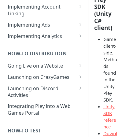
How to create products /
SDK
Implementing Account
SKUs?
(Unity
Linking
C#
Importing products from
Web Game Account Linking
Implementing Ads
client)
Google Play
Mobile Game QR Deep Linking
Fetching Ad Reports through
Implementing Analytics
Game
API
Mobile Game Code UI
List of Pley Analytics Events
client-
Testing Ads
side.
HOW-TO DISTRIBUTION
Backend Implementation
Metho
Going Live on a Website
ds
Backend Account Linking
found
Launching on a Pley
Launching on CrazyGames
in the
Gamesite
How to Test Builds on
Unity
Launching on Discord
How to Run a Gamesite in
Launching a Headless
CrazyGames
Pley
Activities
Prerelease Mode
Destination
SDK.
FAQ: Discord and Pley
Integrating Pley into a Web
Unity
How to Edit a Gamesite
Games Portal
SDK
refere
nce
HOW-TO TEST
Downl