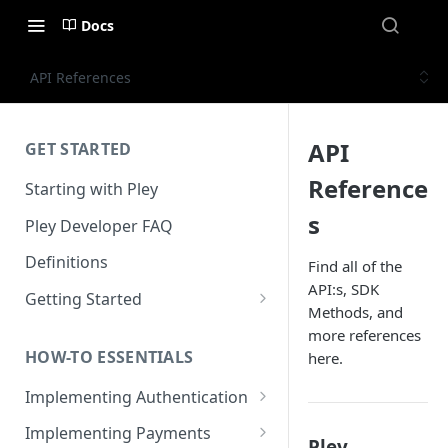
Docs
API References
API
GET STARTED
Reference
Starting with Pley
s
Pley Developer FAQ
Definitions
Find all of the
API:s, SDK
Getting Started
Methods, and
Installing the Unity SDK
more references
HOW-TO ESSENTIALS
here.
Building with Pley
Implementing Authentication
Making Releases
How to use in-game
Implementing Payments
Pley
authentication with Pley