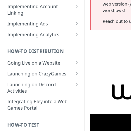
web version (
How to create products /
Implementing Account
workflows!
SKUs?
Linking
Importing products from
Web Game Account Linking
Reach out to 
Implementing Ads
Google Play
Mobile Game QR Deep Linking
Fetching Ad Reports through
Implementing Analytics
API
Mobile Game Code UI
List of Pley Analytics Events
Testing Ads
HOW-TO DISTRIBUTION
Backend Implementation
Going Live on a Website
Backend Account Linking
Launching on a Pley
Launching on CrazyGames
Gamesite
How to Test Builds on
Launching on Discord
How to Run a Gamesite in
Launching a Headless
CrazyGames
Activities
Prerelease Mode
Destination
FAQ: Discord and Pley
Integrating Pley into a Web
How to Edit a Gamesite
Games Portal
HOW-TO TEST