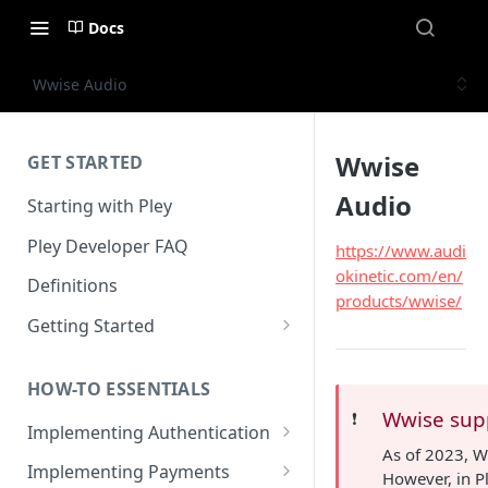
Docs
Wwise Audio
Wwise
GET STARTED
Audio
Starting with Pley
Pley Developer FAQ
https://www.audi
okinetic.com/en/
Definitions
products/wwise/
Getting Started
Installing the Unity SDK
HOW-TO ESSENTIALS
Building with Pley
Wwise sup
❗️
Implementing Authentication
Making Releases
As of 2023, 
How to use in-game
Implementing Payments
However, in P
authentication with Pley