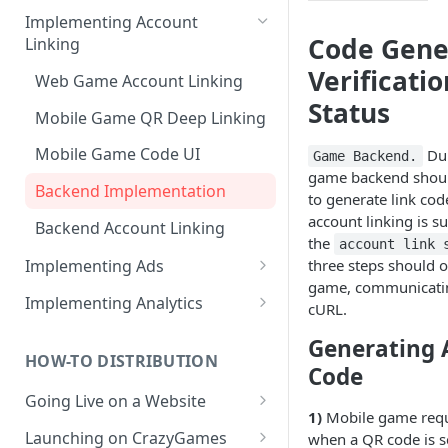
How to create products /
Implementing Account
SKUs?
Code Gene
Linking
Importing products from
Verificatio
Web Game Account Linking
Google Play
Status
Mobile Game QR Deep Linking
Mobile Game Code UI
Dur
Game Backend.
game backend shoul
Backend Implementation
to generate link code
account linking is su
Backend Account Linking
the
account link 
three steps should o
Implementing Ads
game, communicatin
Fetching Ad Reports through
Implementing Analytics
cURL.
API
List of Pley Analytics Events
Generating 
Testing Ads
HOW-TO DISTRIBUTION
Code
Going Live on a Website
1)
Mobile game req
Launching on a Pley
Launching on CrazyGames
when a QR code is 