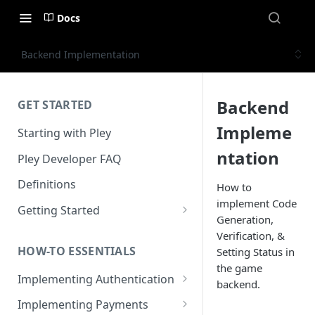
Docs
Backend Implementation
Backend
GET STARTED
Impleme
Starting with Pley
ntation
Pley Developer FAQ
Definitions
How to
implement Code
Getting Started
Generation,
Installing the Unity SDK
Verification, &
HOW-TO ESSENTIALS
Setting Status in
Building with Pley
the game
Implementing Authentication
Making Releases
backend.
How to use in-game
Implementing Payments
authentication with Pley