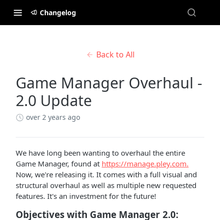
Changelog
Back to All
Game Manager Overhaul -
2.0 Update
over 2 years ago
We have long been wanting to overhaul the entire
Game Manager, found at
https://manage.pley.com.
Now, we're releasing it. It comes with a full visual and
structural overhaul as well as multiple new requested
features. It's an investment for the future!
Objectives with Game Manager 2.0: