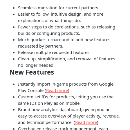
Seamless migration for current partners
Easier to follow, intuitive design, and more
explanations of what things do.
Fewer steps to do core actions, such as releasing
builds or configuring products.
Much quicker turnaround to add new features
requested by partners.
Release multiple requested features.
Clean-up, simplification, and removal of features
no longer needed.
New Features
Instantly import in-game products from Google
Play Console (
Read more
)
Custom set IDs for products, letting you use the
same IDs on Pley as on mobile.
Brand new analytics dashboard, giving you an
easy-to-access overview of player activity, revenue,
and technical performance. (
Read more
)
Overhauled release-track-management; each