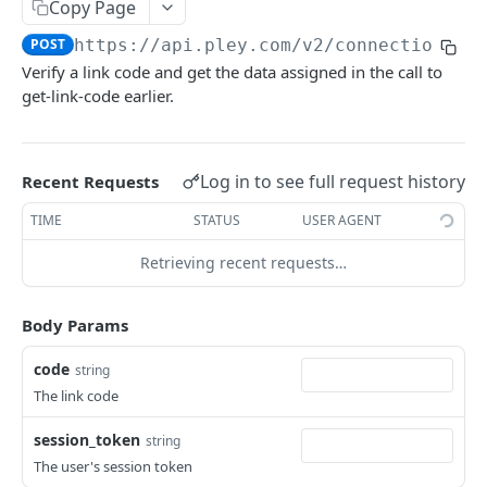
Copy Page
Get entitlement info
Get prelaunch emails
POST
POST
WEBHOOKS
POST
https://api.pley.com/v2
/connection-ki
List reports
POST
Verify a link code and get the data assigned in the call to
Basics
Get report
POST
get-link-code earlier.
External authentication
Allocate game user
POST
Log in to see full request history
Recent Requests
API V2
TIME
STATUS
USER AGENT
Basics
Retrieving recent requests…
AuthKit
Verify session token
POST
ConnectionKit
Body Params
Get game user ID
POST
Get link code
POST
code
string
Verify link code
POST
The link code
Set account link status
POST
session_token
string
The user's session token
PaymentsKit