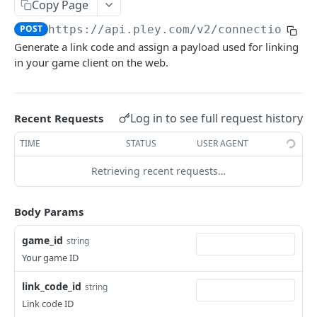
Copy Page
Get entitlement info
Get prelaunch emails
POST
POST
WEBHOOKS
POST
https://api.pley.com/v2
/connection-ki
List reports
POST
Generate a link code and assign a payload used for linking
Basics
Get report
POST
in your game client on the web.
External authentication
Allocate game user
POST
Log in to see full request history
Recent Requests
API V2
TIME
STATUS
USER AGENT
Basics
Retrieving recent requests…
AuthKit
Verify session token
POST
ConnectionKit
Body Params
Get game user ID
POST
Get link code
POST
game_id
string
Verify link code
POST
Your game ID
Set account link status
POST
link_code_id
string
Link code ID
PaymentsKit