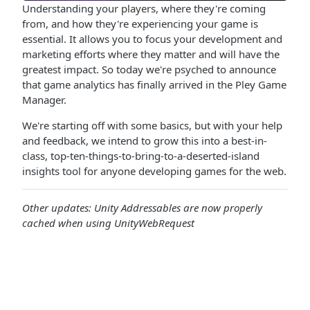
Understanding your players, where they're coming
from, and how they're experiencing your game is
essential. It allows you to focus your development and
marketing efforts where they matter and will have the
greatest impact. So today we're psyched to announce
that game analytics has finally arrived in the Pley Game
Manager.
We're starting off with some basics, but with your help
and feedback, we intend to grow this into a best-in-
class, top-ten-things-to-bring-to-a-deserted-island
insights tool for anyone developing games for the web.
Other updates: Unity Addressables are now properly
cached when using UnityWebRequest