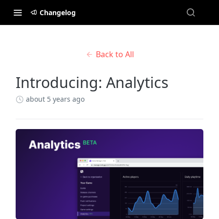
Changelog
Back to All
Introducing: Analytics
about 5 years ago