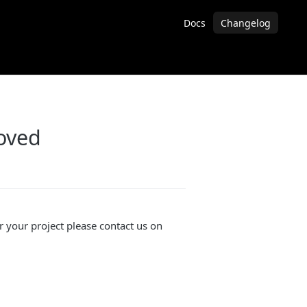
Docs
Changelog
oved
or your project please contact us on