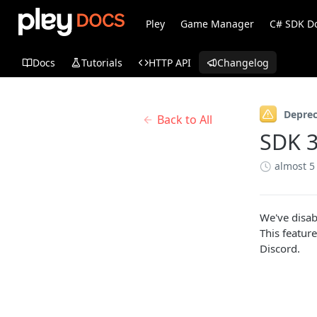
Pley
Game Manager
C# SDK D
Docs
Tutorials
HTTP API
Changelog
Depre
Back to All
SDK 3
almost 5
We've disab
This feature
Discord.