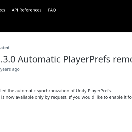
ocs
API References
FAQ
cated
.3.0 Automatic PlayerPrefs rem
 years ago
led the automatic synchronization of Unity PlayerPrefs.
 is now available only by request. If you would like to enable it f